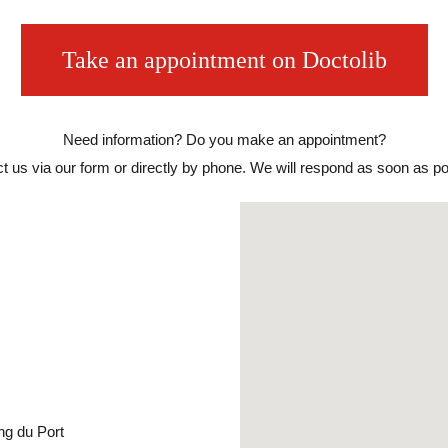
Take an appointment on Doctolib
Need information? Do you make an appointment?
t us via our form or directly by phone. We will respond as soon as po
ng du Port