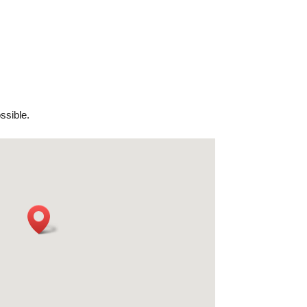
ssible.