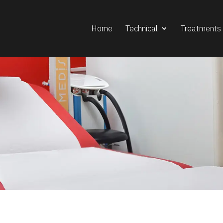
Home
Technical
Treatments