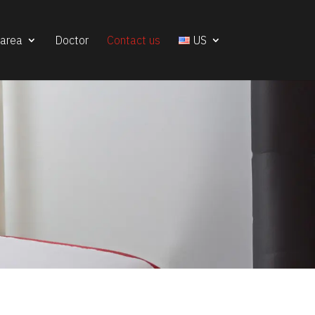
 area
Doctor
Contact us
US