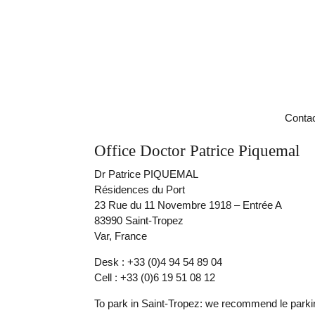
Contac
Office Doctor Patrice Piquemal
Dr Patrice PIQUEMAL
Résidences du Port
23 Rue du 11 Novembre 1918 – Entrée A
83990 Saint-Tropez
Var, France
Desk : +33 (0)4 94 54 89 04
Cell : +33 (0)6 19 51 08 12
To park in Saint-Tropez: we recommend le parki